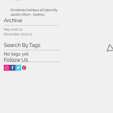
Christmas holidays at Cakes By
Jacob's Mum - Sydney
Archive
May 2016
(1)
1 post
December 2015
(1)
1 post
Search By Tags
No tags yet.
Follow Us