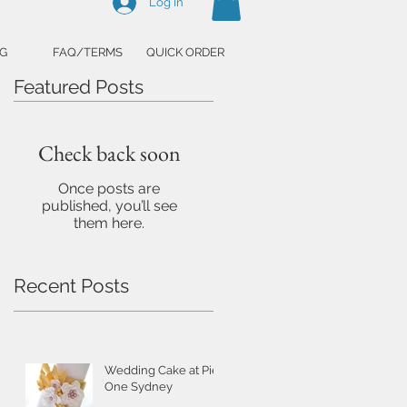
Log In
G
FAQ/TERMS
QUICK ORDER
Featured Posts
Check back soon
Once posts are
published, you’ll see
them here.
Recent Posts
Wedding Cake at Pier
One Sydney