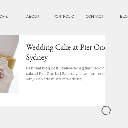
OME
ABOUT
PORTFOLIO
CONTACT
BLO
Wedding Cake at Pier One
Sydney
First real blog post. I delivered a 3 tier wedding
cake at Pier One last Saturday. Now I remember
why I don't do much of wedding...