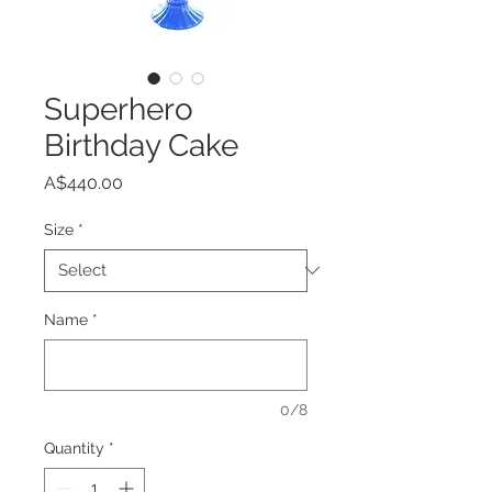
Superhero
Birthday Cake
Price
A$440.00
Size
*
Name
*
0/8
Quantity
*